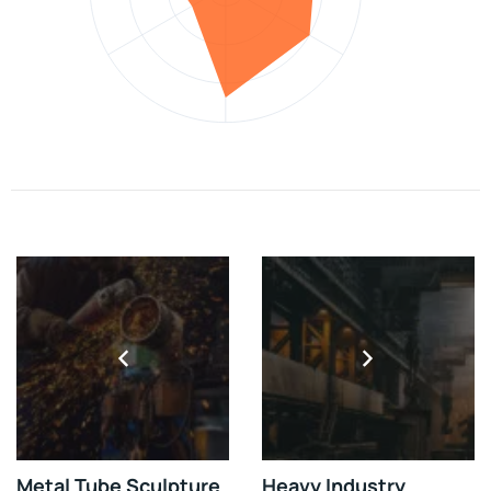
Metal Tube Sculpture
Heavy Industry