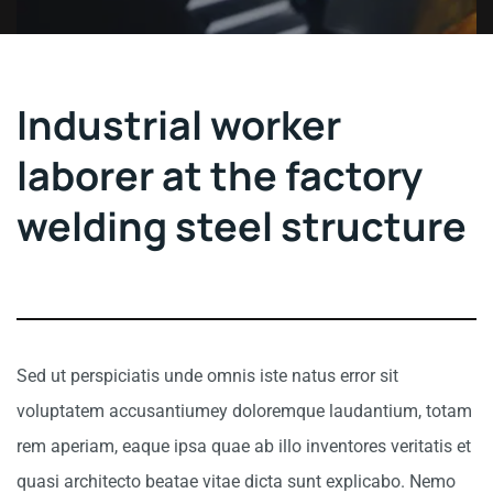
Industrial worker
laborer at the factory
welding steel structure
Sed ut perspiciatis unde omnis iste natus error sit
voluptatem accusantiumey doloremque laudantium, totam
rem aperiam, eaque ipsa quae ab illo inventores veritatis et
quasi architecto beatae vitae dicta sunt explicabo. Nemo