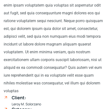
enim ipsam voluptatem quia voluptas sit aspernatur odit
aut fugit, sed quia consequunture magni dolores eos qui
ratione voluptatem sequi nesciunt. Neque porro quisquam
est, qui dolorem ipsum quia dolor sit amet, consectetur,
adipisci velit, sed quia non numquam eius modi tempora
incidunt ut labore dolore magnam aliquam quaerat
voluptatem. Ut enim minima veniam, quis nostrum
exercitationem ullam corporis suscipit laboriosam, nisi ut
aliquid ex ea commodi consequatur? Quis autem vel eum
iure reprehenderit qui in ea voluptate velit esse quam
nihiles molestiae was consequatur, vel illum qui dolorem
voluptas
Client:
Leroy M. Solorzano