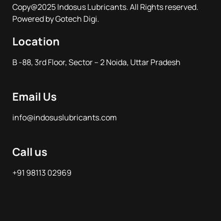
Copy@2025 Indosus Lubricants. All Rights reserved.
Powered by Gotech Digi.
Location
B -88, 3rd Floor, Sector – 2 Noida, Uttar Pradesh
Email Us
info@indosuslubricants.com
Call us
+91 98113 02969