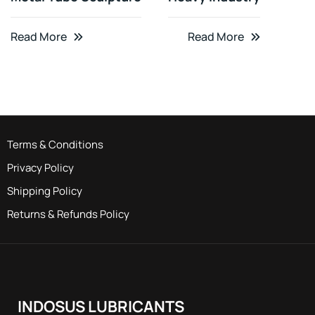
Read More
Read More
Terms & Conditions
Privacy Policy
Shipping Policy
Returns & Refunds Policy
INDOSUS LUBRICANTS