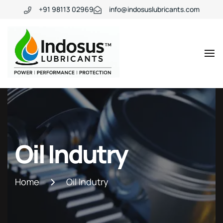
+91 98113 02969
info@indosuslubricants.com
Oil Indutry
Home
Oil Indutry