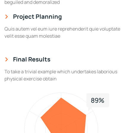
beguiled and demoralized
Project Planning
Quis autem vel eum iure reprehenderit quie voluptate
velit esse quam molestiae
Final Results
To take a trivial example which undertakes laborious
physical exercise obtain