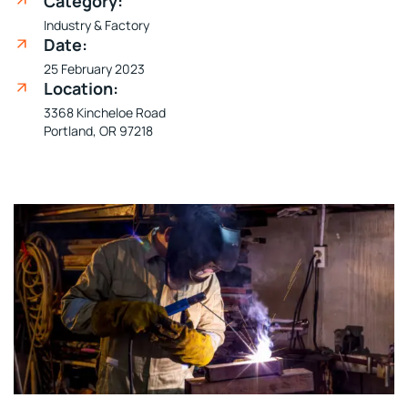
Category:
Industry & Factory
Date:
25 February 2023
Location:
3368 Kincheloe Road
Portland, OR 97218