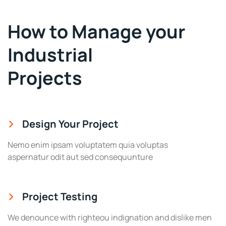
How to Manage your
Industrial
Projects
Design Your Project
Nemo enim ipsam voluptatem quia voluptas
aspernatur odit aut sed consequunture
Project Testing
We denounce with righteou indignation and dislike men