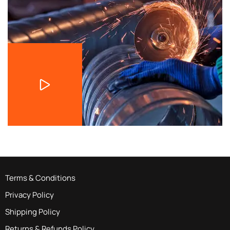
Terms & Conditions
Privacy Policy
Shipping Policy
Returns & Refunds Policy