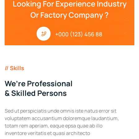
Looking For Experience Industry
Or Factory Company ?
+000 (123) 456 88
// Skills
We’re Professional
& Skilled Persons
Sed ut perspiciatis unde omnis iste natus error sit
voluptatem accusantium doloremque laudantium,
totam rem aperiam, eaque epsa quae ab illo
inventore veritatis et quasi architecto