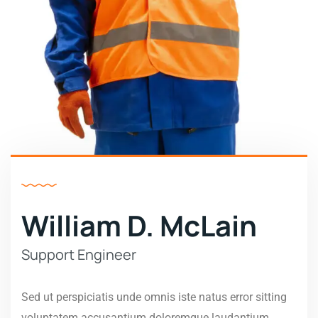
William D. McLain
Support Engineer
Sed ut perspiciatis unde omnis iste natus error sitting
voluptatem accusantium doloremque laudantium,