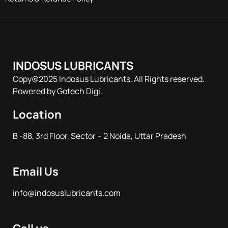
INDOSUS LUBRICANTS
Copy@2025 Indosus Lubricants. All Rights reserved.
Powered by Gotech Digi.
Location
B -88, 3rd Floor, Sector – 2 Noida, Uttar Pradesh
Email Us
info@indosuslubricants.com