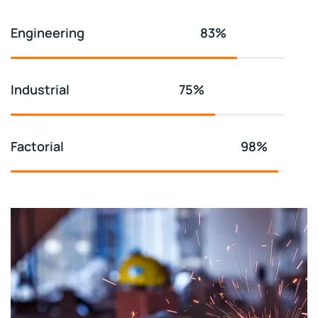
Engineering
83%
Industrial
75%
Factorial
98%