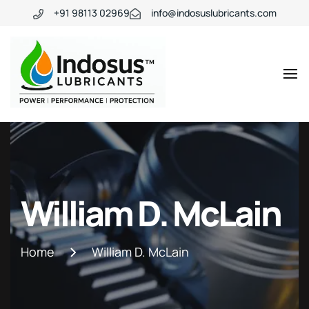
+91 98113 02969
info@indosuslubricants.com
William D. McLain
Home
William D. McLain