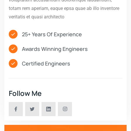
totam rem aperiam, eaque epsa quae ab illo inventore
veritatis et quasi architecto
25+ Years Of Experience
Awards Winning Engineers
Certified Engineers
Follow Me