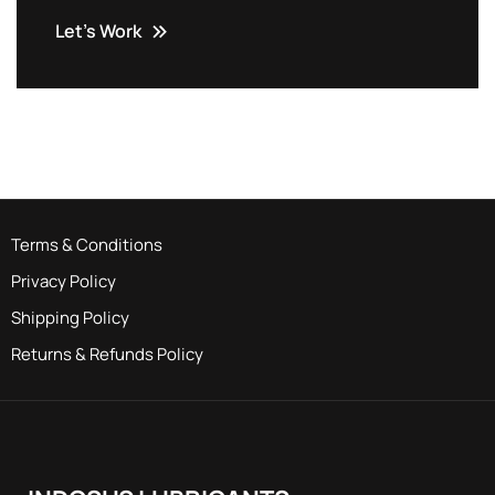
Let’s Work
Terms & Conditions
Privacy Policy
Shipping Policy
Returns & Refunds Policy