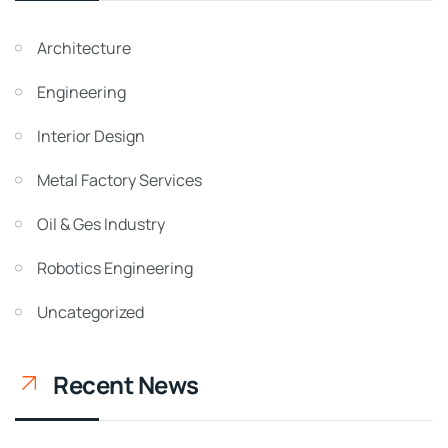
Architecture
Engineering
Interior Design
Metal Factory Services
Oil & Ges Industry
Robotics Engineering
Uncategorized
Recent News