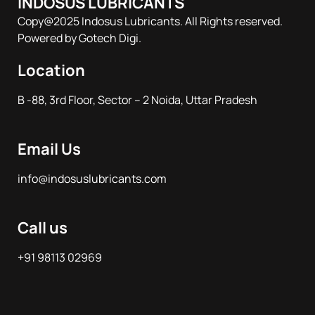
INDOSUS LUBRICANTS
Copy@2025 Indosus Lubricants. All Rights reserved.
Powered by Gotech Digi.
Location
B -88, 3rd Floor, Sector – 2 Noida, Uttar Pradesh
Email Us
info@indosuslubricants.com
Call us
+91 98113 02969