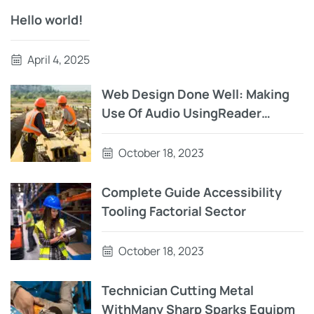
Hello world!
April 4, 2025
Web Design Done Well: Making
Use Of Audio UsingReader
Testing On macOS Using Auto VO
October 18, 2023
Complete Guide Accessibility
Tooling Factorial Sector
October 18, 2023
Technician Cutting Metal
WithMany Sharp Sparks Equipm