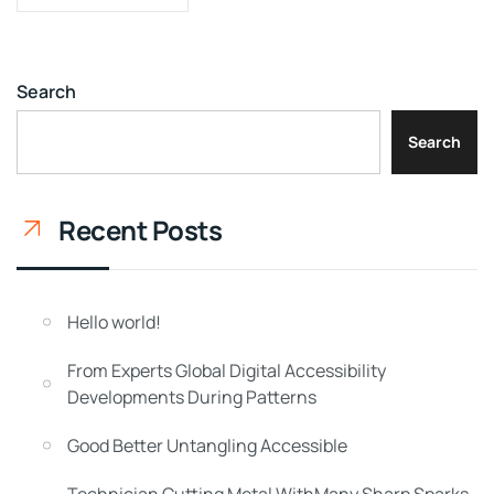
Search
Search
Recent Posts
Hello world!
From Experts Global Digital Accessibility
Developments During Patterns
Good Better Untangling Accessible
Technician Cutting Metal WithMany Sharp Sparks