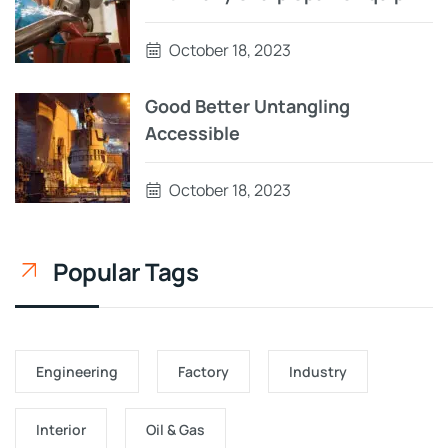
October 18, 2023
Good Better Untangling
Accessible
October 18, 2023
Popular Tags
Engineering
Factory
Industry
Interior
Oil & Gas