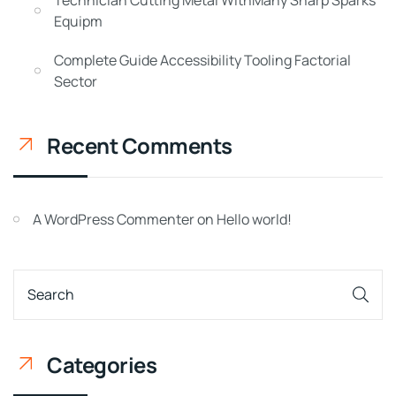
Equipm
Complete Guide Accessibility Tooling Factorial
Sector
Recent Comments
A WordPress Commenter
on
Hello world!
Categories