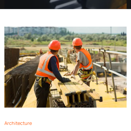
Architecture