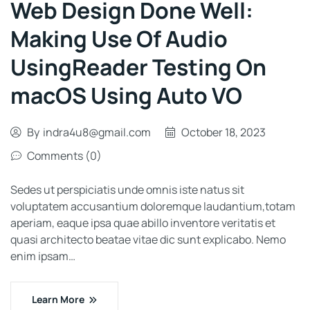
Web Design Done Well:
Making Use Of Audio
UsingReader Testing On
macOS Using Auto VO
By
indra4u8@gmail.com
October 18, 2023
Comments (0)
Sedes ut perspiciatis unde omnis iste natus sit
voluptatem accusantium doloremque laudantium,totam
aperiam, eaque ipsa quae abillo inventore veritatis et
quasi architecto beatae vitae dic sunt explicabo. Nemo
enim ipsam…
Learn More