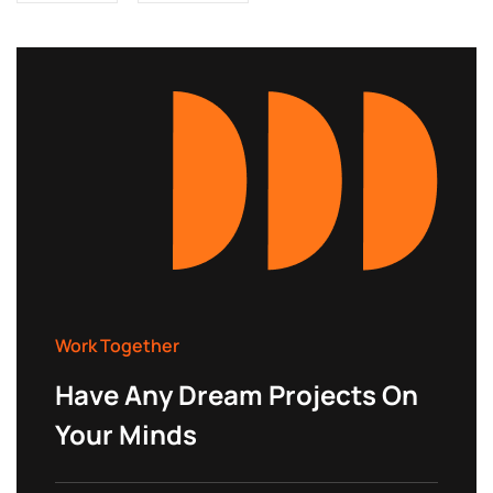
Work Together
Have Any Dream Projects On
Your Minds