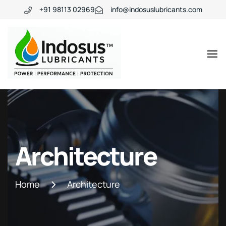
+91 98113 02969
info@indosuslubricants.com
Architecture
Home
Architecture